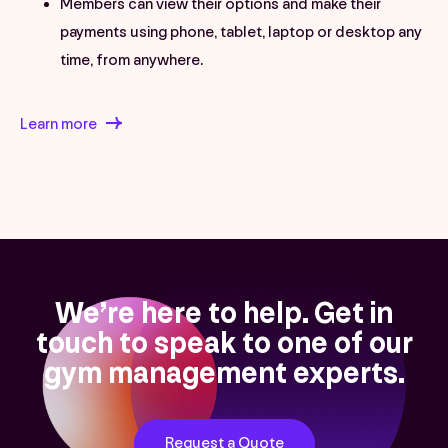
Members can view their options and make their
payments using phone, tablet, laptop or desktop any
time, from anywhere.
Learn more
We’re here to help. Get in
touch to speak to one of our
gym management experts.
Request a Quote