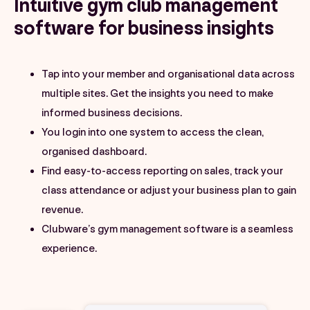
Intuitive gym club management
software for business insights
Tap into your member and organisational data across
multiple sites. Get the insights you need to make
informed business decisions.
You login into one system to access the clean,
organised dashboard.
Find easy-to-access reporting on sales, track your
class attendance or adjust your business plan to gain
revenue.
Clubware’s gym management software is a seamless
experience.