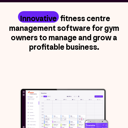
Innovative
fitness centre
management software for gym
owners to manage and grow a
profitable business.