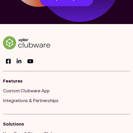
Features
Custom Clubware App
Integrations & Partnerships
Solutions