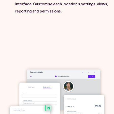
interface. Customise each location’s settings, views,
reporting and permissions.