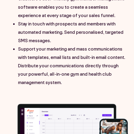
software enables you to create a seamless
experience at every stage of your sales funnel.
Stay in touch with prospects and members with
automated marketing. Send personalised, targeted
SMS messages.
Support your marketing and mass communications
with templates, email lists and built-in email content.
Distribute your communications directly through
your powerful, all-in-one gym and health club
management system.