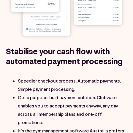
Stabilise your cash flow with
automated payment processing
Speedier checkout process. Automatic payments.
Simple payment processing.
Get a purpose-built payment solution. Clubware
enables you to accept payments anyway, any day
across all membership plans and one-off
promotions.
It’s the gym management software Australia prefers