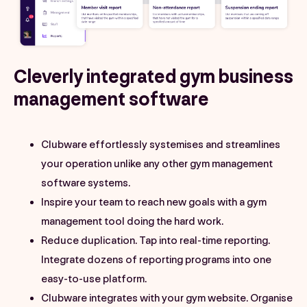
Cleverly integrated gym business
management software
Clubware effortlessly systemises and streamlines
your operation unlike any other gym management
software systems.
Inspire your team to reach new goals with a gym
management tool doing the hard work.
Reduce duplication. Tap into real-time reporting.
Integrate dozens of reporting programs into one
easy-to-use platform.
Clubware integrates with your gym website. Organise