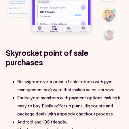
Skyrocket point of sale
purchases
Reinvigorate your point of sale returns with gym
management software that makes sales a breeze.
Entice your members with payment options making it
easy to buy. Easily offer up plans, discounts and
package deals with a speedy checkout process.
Android and iOS friendly.