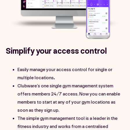
Simplify your access control
Easily manage your access control for single or
multiple locations
.
Clubware’s one single gym management system
offers members 24/7 access. Now you can enable
members to start at any of your gym locations as
soon as they sign up.
The simple gym management tool is a leader in the
fitness industry and works from a centralised