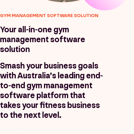
GYM MANAGEMENT SOFTWARE SOLUTION
Your all-in-one gym
management software
solution
Smash your business goals
with Australia’s leading end-
to-end gym management
software platform that
takes your fitness business
to the next level.