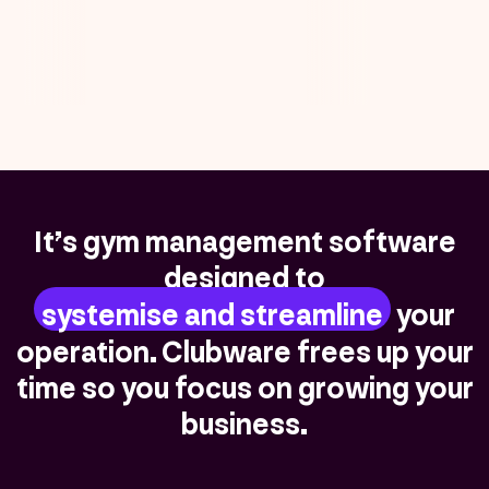
It’s gym management software
designed to
systemise and streamline
your
operation. Clubware frees up your
time so you focus on growing your
business.