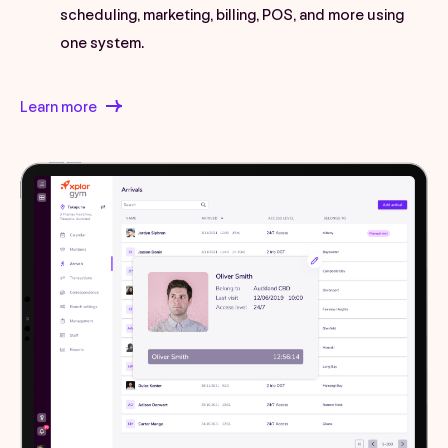
scheduling, marketing, billing, POS, and more using
one system.
Learn more