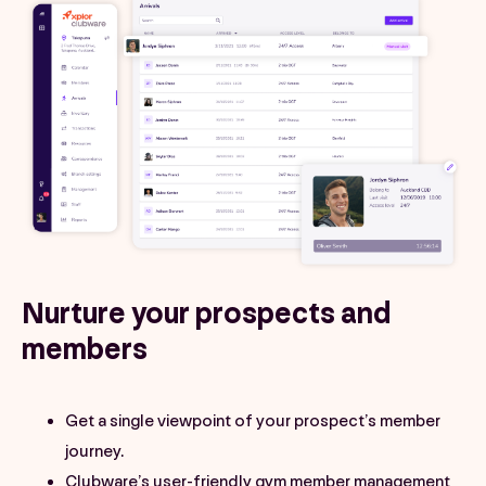
Nurture your prospects and
members
Get a single viewpoint of your prospect’s member
journey.
Clubware’s user-friendly gym member management