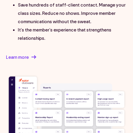
Save hundreds of staff-client contact. Manage your
class sizes. Reduce no shows. Improve member
communications without the sweat.
It’s the member’s experience that strengthens
relationships.
Learn more