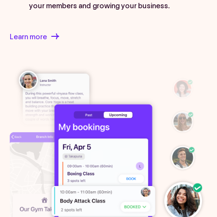
your members and growing your business.
Learn more