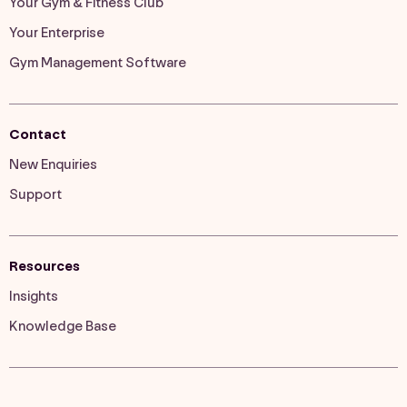
Your Gym & Fitness Club
Your Enterprise
Gym Management Software
Contact
New Enquiries
Support
Resources
Insights
Knowledge Base