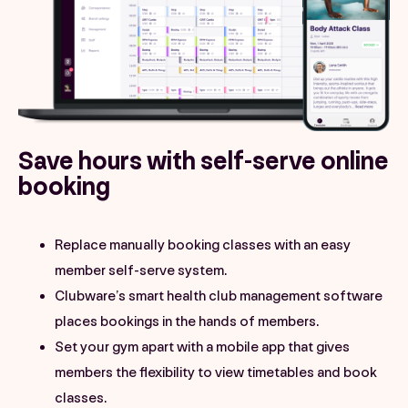
Save hours with self-serve online
booking
Replace manually booking classes with an easy
member self-serve system.
Clubware’s smart health club management software
places bookings in the hands of members.
Set your gym apart with a mobile app that gives
members the flexibility to view timetables and book
classes.