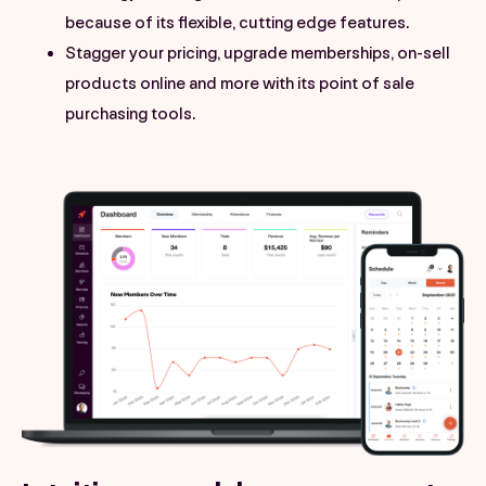
because of its flexible, cutting edge features.
Stagger your pricing, upgrade memberships, on-sell
products online and more with its point of sale
purchasing tools.