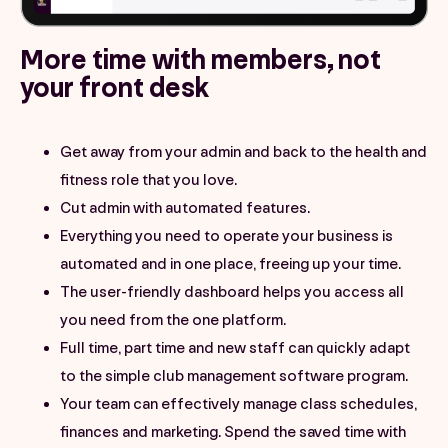
More time with members, not
your front desk
Get away from your admin and back to the health and
fitness role that you love.
Cut admin with automated features.
Everything you need to operate your business is
automated and in one place, freeing up your time.
The user-friendly dashboard helps you access all
you need from the one platform.
Full time, part time and new staff can quickly adapt
to the simple club management software program.
Your team can effectively manage class schedules,
finances and marketing. Spend the saved time with