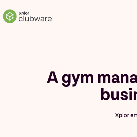
A gym mana
busi
Xplor e