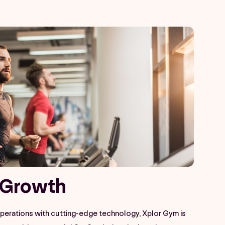
Growth​
operations with cutting-edge technology, Xplor Gym is