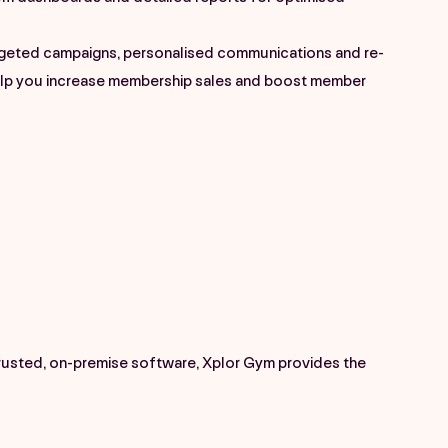
geted campaigns, personalised communications and re-
elp you increase membership sales and boost member
trusted, on-premise software, Xplor Gym provides the