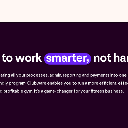
 to work
smarter,
not ha
ting all your processes, admin, reporting and payments into one 
ndly program, Clubware enables you to run a more efficient, effe
d profitable gym. It’s a game-changer for your fitness business.