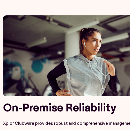
On-Premise Reliability​
Xplor Clubware provides robust and comprehensive managemen