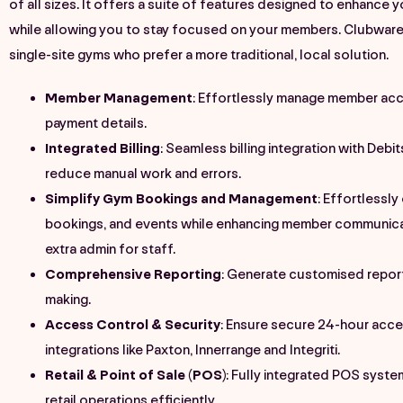
of all sizes. It offers a suite of features designed to enhance 
while allowing you to stay focused on your members. Clubware 
single-site gyms who prefer a more traditional, local solution.
Member Management
: Effortlessly manage member acc
payment details.
Integrated Billing
: Seamless billing integration with
Debi
reduce manual work and errors.
Simplify Gym Bookings and Management
: Effortlessly
bookings, and events while enhancing member communic
extra admin for staff.
Comprehensive Reporting
: Generate customised report
making.
Access Control & Security
: Ensure secure 24-hour acce
integrations like Paxton, Innerrange and Integriti​.
Retail & Point of Sale (POS)
: Fully integrated POS syst
retail operations efficiently.