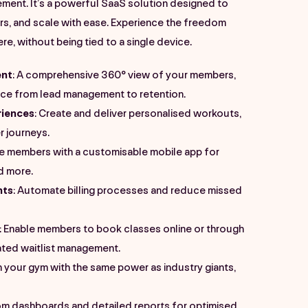
ment. It’s a powerful SaaS solution designed to
s, and scale with ease. Experience the freedom
, without being tied to a single device.
nt
: A comprehensive 360° view of your members,
nce from lead management to retention.
iences
: Create and deliver personalised workouts,
 journeys.
ge members with a customisable mobile app for
d more.
nts
: Automate billing processes and reduce missed
: Enable members to book classes online or through
ated waitlist management.
n your gym with the same power as industry giants,
om dashboards and detailed reports for optimised