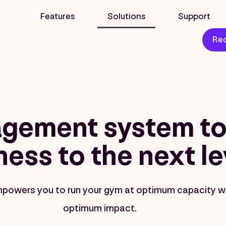
Features
Solutions
Support
Req
gement system to 
ness to the next le
mpowers you to run your gym at optimum capacity w
optimum impact.