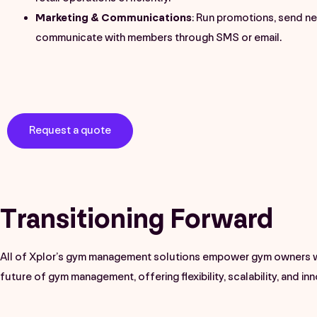
Marketing & Communications
: Run promotions, send ne
communicate with members through SMS or email.
Request a quote
Transitioning Forward
All of Xplor’s gym management solutions empower gym owners wit
future of gym management, offering flexibility, scalability, and in