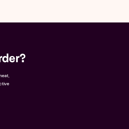
rder?
neat,
ctive