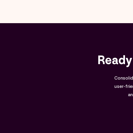
Ready
Consolida
user-frie
an