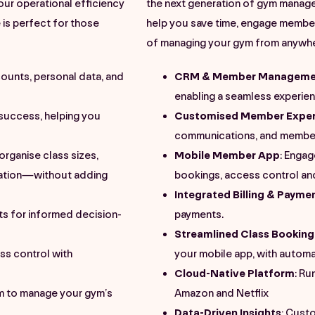
your operational efficiency
the next generation of gym manage
is perfect for those
help you save time, engage member
of managing your gym from anywhere
ounts, personal data, and
CRM & Member Manageme
enabling a seamless experie
tsuccess
, helping you
Customised Member Exper
communications, and member
 organise class sizes,
Mobile Member App
: Enga
ation—without adding
bookings, access control an
Integrated Billing & Payme
s for informed decision-
payments.
Streamlined Class Booking
ss control with
your mobile app, with autom
Cloud-Native Platform
: Ru
em to manage your gym’s
Amazon and Netflix
Data-Driven Insights
: Cust