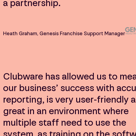
a partnership.
Heath Graham
, Genesis Franchise Support Manager
Clubware has allowed us to me
our business’ success with accu
reporting, is very user-friendly a
great in an environment where
multiple staff need to use the
system, as training on the soft