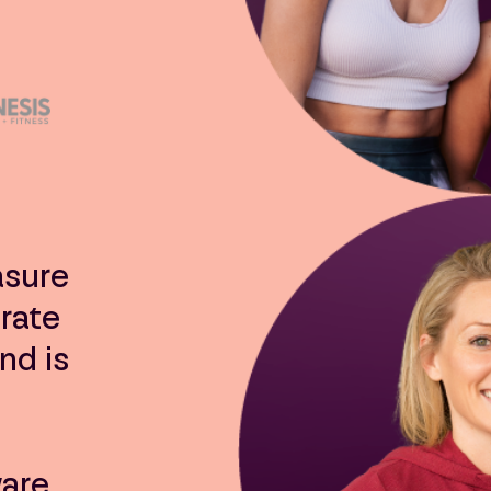
asure
rate
nd is
ware