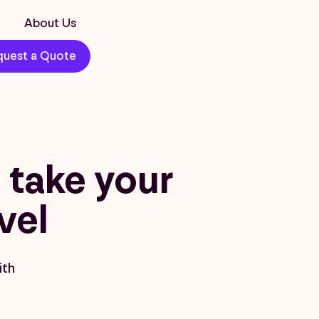
About Us
uest a Quote
take your
vel
ith