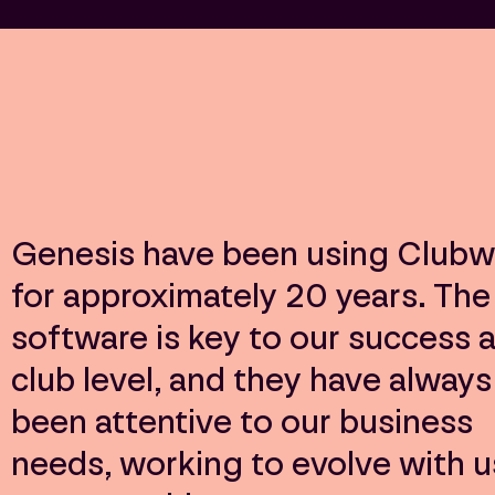
Genesis have been using Clubw
for approximately 20 years. The
software is key to our success a
club level, and they have always
been attentive to our business
needs, working to evolve with u