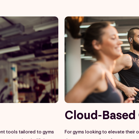
Cloud-Based 
t tools tailored to gyms
For gyms looking to elevate their 