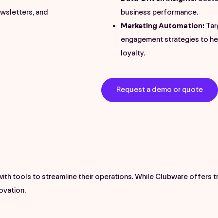
wsletters, and
business performance.
Marketing Automation:
Tar
engagement strategies to h
loyalty.
Request a demo or quote
h tools to streamline their operations. While Clubware offers 
novation.