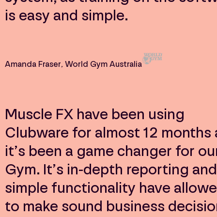
is easy and simple.
Amanda Fraser
, World Gym Australia
Muscle FX have been using
Clubware for almost 12 months
it’s been a game changer for ou
Gym. It’s in-depth reporting and
simple functionality have allow
to make sound business decisio