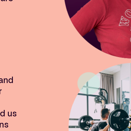
 and
r
ed us
ns