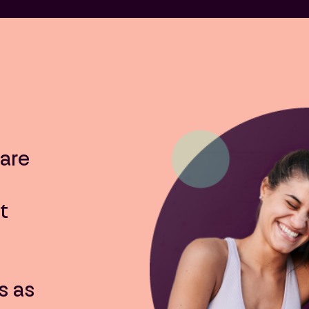
are
t
s as